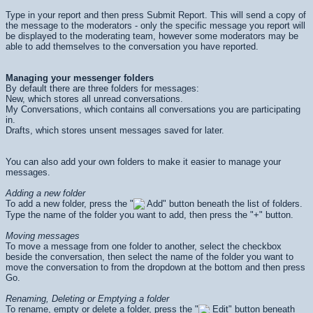
Type in your report and then press
Submit Report
. This will send a copy of
the message to the moderators - only the specific message you report will
be displayed to the moderating team, however some moderators may be
able to add themselves to the conversation you have reported.
Managing your messenger folders
By default there are three folders for messages:
New, which stores all unread conversations.
My Conversations, which contains all conversations you are participating
in.
Drafts, which stores unsent messages saved for later.
You can also add your own folders to make it easier to manage your
messages.
Adding a new folder
To add a new folder, press the "
Add" button beneath the list of folders.
Type the name of the folder you want to add, then press the "+" button.
Moving messages
To move a message from one folder to another, select the checkbox
beside the conversation, then select the name of the folder you want to
move the conversation to from the dropdown at the bottom and then press
Go
.
Renaming, Deleting or Emptying a folder
To rename, empty or delete a folder, press the "
Edit" button beneath