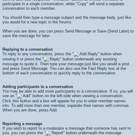
participate in a single conversation, while "Copy" will send a separate
conversation to each member.
You should then type a message subject and the message body, just like
you would for a new topic in the forums.
When you are done, you can press
Send Message
or
Save (Send Later)
to
save the message for later.
Replying to a conversation
To reply to any conversation, press the "
Add Reply" button when
viewing it or press the "
Reply" button underneath any existing
message to quote it. Then type your message just like you would a post
and press
Send Message
. You can also use the Fast Reply box at the
bottom of each conversation to quickly reply to the conversation.
Adding participants to a conversation
You may be able to add more participants to a conversation. If so, you will
see an "
Add" button on the left-side when viewing a conversation.
Click this button and a box will appear for you to enter member names
into. To add more than one member, separate their names with commas.
When you are done, press
Add
.
Reporting a message
If you wish to report to a moderator a message that someone has sent to
you, you can press the "
Report" button underneath the message.