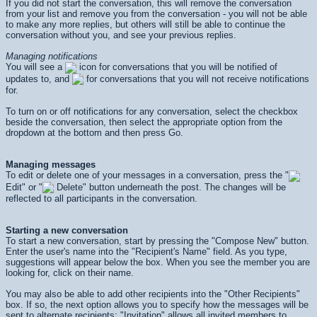
If you did not start the conversation, this will remove the conversation
from your list and remove you from the conversation - you will not be able
to make any more replies, but others will still be able to continue the
conversation without you, and see your previous replies.
Managing notifications
You will see a
icon for conversations that you will be notified of
updates to, and
for conversations that you will not receive notifications
for.
To turn on or off notifications for any conversation, select the checkbox
beside the conversation, then select the appropriate option from the
dropdown at the bottom and then press
Go
.
Managing messages
To edit or delete one of your messages in a conversation, press the "
Edit" or "
Delete" button underneath the post. The changes will be
reflected to all participants in the conversation.
Starting a new conversation
To start a new conversation, start by pressing the "Compose New" button.
Enter the user's name into the "Recipient's Name" field. As you type,
suggestions will appear below the box. When you see the member you are
looking for, click on their name.
You may also be able to add other recipients into the "Other Recipients"
box. If so, the next option allows you to specify how the messages will be
sent to alternate recipients: "Invitation" allows all invited members to