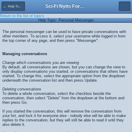
Sci-Fi Nytts Forum
← Help Topics
Return to the list of topics
Help Topic: Personal Messenger
The personal messenger can be used to have private conversations with
other members. To access it, select your username while logged in from
the top corner of any page, and then press "Messenger".
Managing conversations
Change which conversations you are viewing
By default, all conversations are shown, but you can change the view to
only display conversations you started, or conversations that others have
started. To change this, select the appropriate option from the dropdown
underneath the conversation list and then press
Update
.
Deleting conversations
To delete a whole conversation, select the checkbox beside the
conversation, then select "Delete" from the dropdown at the bottom and
then press
Go
.
If you started the conversation, this will remove the conversation from
your list, and lock it for everyone else - nobody else will be able to make
replies to the conversation, but they will still be able to read it until they
also delete it.