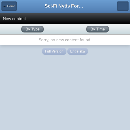
Sci-Fi Nytts Forum
← Home
New content
By Type
By Time
Sorry, no new content found.
Full Version
Engelska