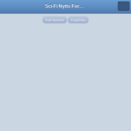
Sci-Fi Nytts Forum
Full Version
Engelska