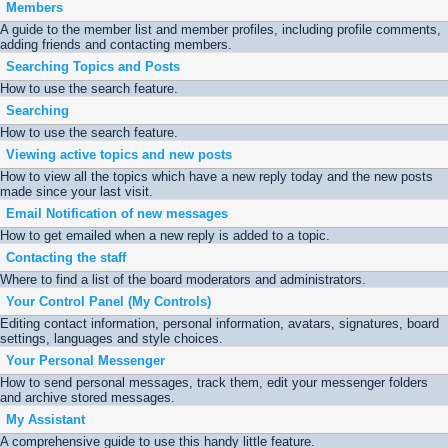
Members
A guide to the member list and member profiles, including profile comments,
adding friends and contacting members.
Searching Topics and Posts
How to use the search feature.
Searching
How to use the search feature.
Viewing active topics and new posts
How to view all the topics which have a new reply today and the new posts
made since your last visit.
Email Notification of new messages
How to get emailed when a new reply is added to a topic.
Contacting the staff
Where to find a list of the board moderators and administrators.
Your Control Panel (My Controls)
Editing contact information, personal information, avatars, signatures, board
settings, languages and style choices.
Your Personal Messenger
How to send personal messages, track them, edit your messenger folders
and archive stored messages.
My Assistant
A comprehensive guide to use this handy little feature.