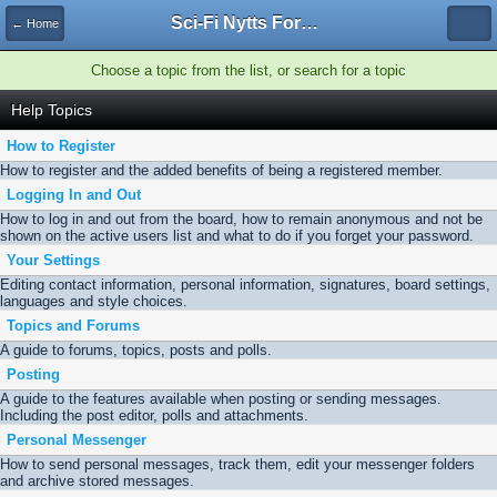
Sci-Fi Nytts Forum
← Home
Choose a topic from the list, or search for a topic
Help Topics
How to Register
How to register and the added benefits of being a registered member.
Logging In and Out
How to log in and out from the board, how to remain anonymous and not be
shown on the active users list and what to do if you forget your password.
Your Settings
Editing contact information, personal information, signatures, board settings,
languages and style choices.
Topics and Forums
A guide to forums, topics, posts and polls.
Posting
A guide to the features available when posting or sending messages.
Including the post editor, polls and attachments.
Personal Messenger
How to send personal messages, track them, edit your messenger folders
and archive stored messages.