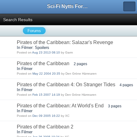
Sci-Fi Nytts Forum
Search Results
Forums
Pirates of the Caribbean: Salazar's Revenge
In Filmer: Spoilers
Posted on
Aug 23 2013 08:10
by Garm
Pirates of the Caribbean
2 pages
In Filmer
Posted on
May 22 2004 20:35
by Den Gröne Hämnaren
Pirates of the Caribbean 4: On Stranger Tides
4 pages
In Filmer
Posted on
Feb 15 2007 14:19
by Den Gröne Hämnaren
Pirates of the Caribbean: At World's End
3 pages
In Filmer
Posted on
Dec 09 2005 16:22
by XC
Pirates of the Caribbean 2
In Filmer
Posted on
Jan 26 2005 10:24
by XC