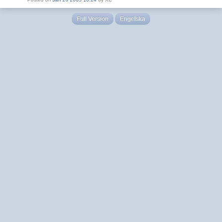
Full Version
Engelska