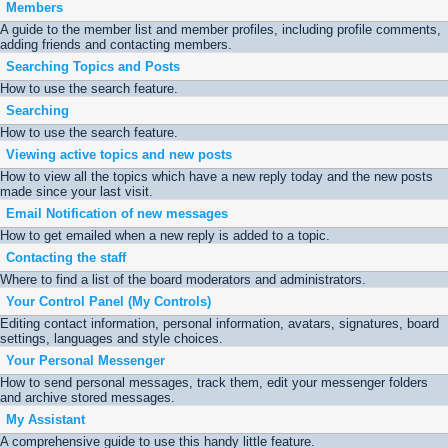
Members
A guide to the member list and member profiles, including profile comments,
adding friends and contacting members.
Searching Topics and Posts
How to use the search feature.
Searching
How to use the search feature.
Viewing active topics and new posts
How to view all the topics which have a new reply today and the new posts
made since your last visit.
Email Notification of new messages
How to get emailed when a new reply is added to a topic.
Contacting the staff
Where to find a list of the board moderators and administrators.
Your Control Panel (My Controls)
Editing contact information, personal information, avatars, signatures, board
settings, languages and style choices.
Your Personal Messenger
How to send personal messages, track them, edit your messenger folders
and archive stored messages.
My Assistant
A comprehensive guide to use this handy little feature.