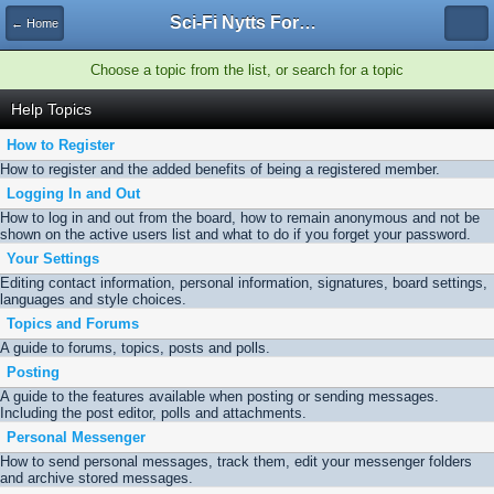
Sci-Fi Nytts Forum
← Home
Choose a topic from the list, or search for a topic
Help Topics
How to Register
How to register and the added benefits of being a registered member.
Logging In and Out
How to log in and out from the board, how to remain anonymous and not be
shown on the active users list and what to do if you forget your password.
Your Settings
Editing contact information, personal information, signatures, board settings,
languages and style choices.
Topics and Forums
A guide to forums, topics, posts and polls.
Posting
A guide to the features available when posting or sending messages.
Including the post editor, polls and attachments.
Personal Messenger
How to send personal messages, track them, edit your messenger folders
and archive stored messages.