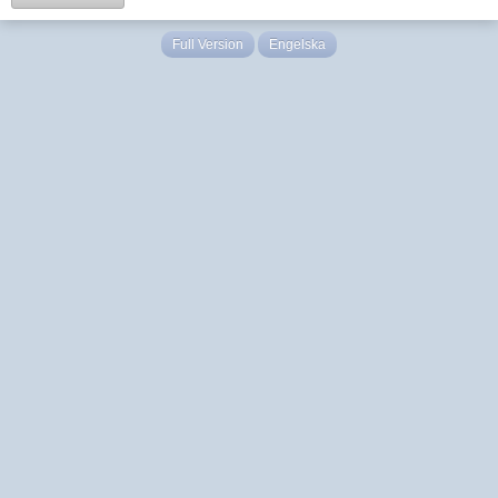
Full Version
Engelska