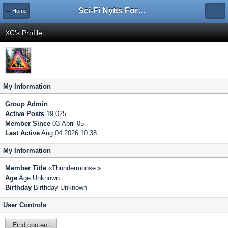
Sci-Fi Nytts Forum
← Home
XC's Profile
My Information
Group
Admin
Active Posts
19,025
Member Since
03-April 05
Last Active
Aug 04 2026 10:38
My Information
Member Title
«Thundermoose.»
Age
Age Unknown
Birthday
Birthday Unknown
User Controls
Find content