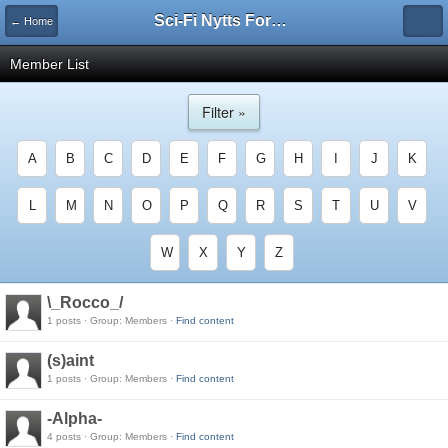
Sci-Fi Nytts Forum
← Home
Member List
Filter »
A
B
C
D
E
F
G
H
I
J
K
L
M
N
O
P
Q
R
S
T
U
V
W
X
Y
Z
\_Rocco_/
1 posts · Group: Members ·
Find content
(s)aint
1 posts · Group: Members ·
Find content
-Alpha-
4 posts · Group: Members ·
Find content