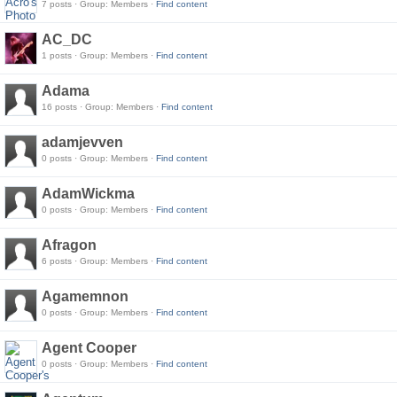
7 posts · Group: Members ·
Find content
AC_DC
1 posts · Group: Members ·
Find content
Adama
16 posts · Group: Members ·
Find content
adamjevven
0 posts · Group: Members ·
Find content
AdamWickma
0 posts · Group: Members ·
Find content
Afragon
6 posts · Group: Members ·
Find content
Agamemnon
0 posts · Group: Members ·
Find content
Agent Cooper
0 posts · Group: Members ·
Find content