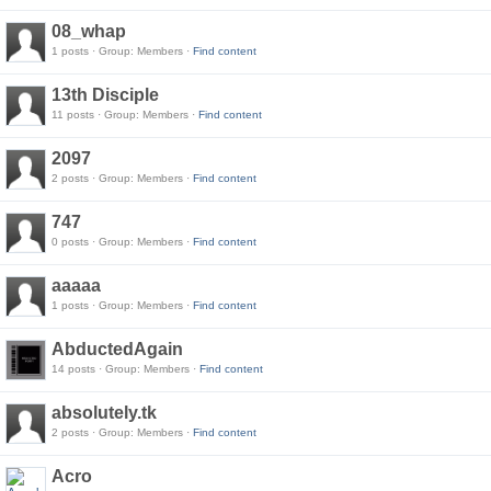
08_whap
1 posts · Group: Members ·
Find content
13th Disciple
11 posts · Group: Members ·
Find content
2097
2 posts · Group: Members ·
Find content
747
0 posts · Group: Members ·
Find content
aaaaa
1 posts · Group: Members ·
Find content
AbductedAgain
14 posts · Group: Members ·
Find content
absolutely.tk
2 posts · Group: Members ·
Find content
Acro