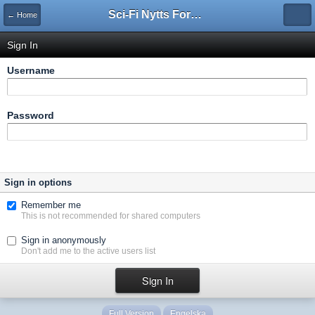
Sci-Fi Nytts Forum
← Home
Sign In
Username
Password
Sign in options
Remember me
This is not recommended for shared computers
Sign in anonymously
Don't add me to the active users list
Full Version
Engelska