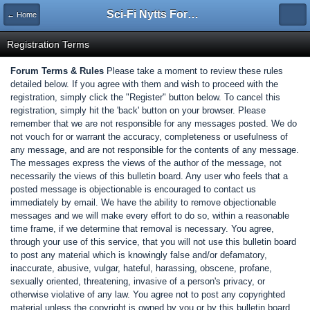
Sci-Fi Nytts Forum
← Home
Registration Terms
Forum Terms & Rules
Please take a moment to review these rules
detailed below. If you agree with them and wish to proceed with the
registration, simply click the "Register" button below. To cancel this
registration, simply hit the 'back' button on your browser. Please
remember that we are not responsible for any messages posted. We do
not vouch for or warrant the accuracy, completeness or usefulness of
any message, and are not responsible for the contents of any message.
The messages express the views of the author of the message, not
necessarily the views of this bulletin board. Any user who feels that a
posted message is objectionable is encouraged to contact us
immediately by email. We have the ability to remove objectionable
messages and we will make every effort to do so, within a reasonable
time frame, if we determine that removal is necessary. You agree,
through your use of this service, that you will not use this bulletin board
to post any material which is knowingly false and/or defamatory,
inaccurate, abusive, vulgar, hateful, harassing, obscene, profane,
sexually oriented, threatening, invasive of a person's privacy, or
otherwise violative of any law. You agree not to post any copyrighted
material unless the copyright is owned by you or by this bulletin board.