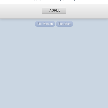
I AGREE
Full Version
Engelska