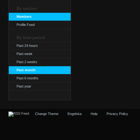
By section
Members
Profile Feed
By time period
Past 24 hours
Past week
Past 2 weeks
Past month
Past 6 months
Past year
Change Theme
Engelska
Help
Privacy Policy