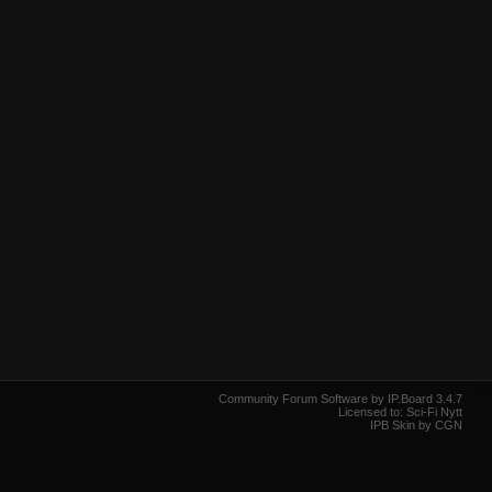
Community Forum Software by IP.Board 3.4.7
Licensed to: Sci-Fi Nytt
IPB Skin by CGN