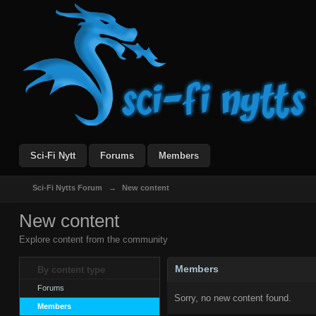
Sci-Fi Nytt
Forums
Members
Sci-Fi Nytts Forum
→
New content
New content
Explore content from the community
Members
By content type
Forums
Sorry, no new content found.
Members