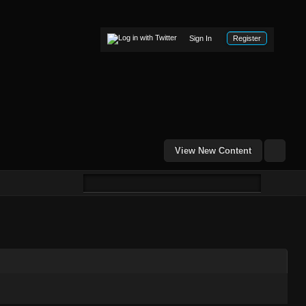
Sign In
Register
View New Content