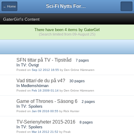
Sci-Fi Nytts Forum
← Home
GaterGirl's Content
There have been 4 items by GaterGirl
(Search limited from 09-August 25)
SFN tittar på TV - Tipstråd
7 pages
In TV: Övrigt
Posted on
Sep 12 2012 16:55
by Den Gröne Hämnaren
Vad tittar/-de du på v4?
30 pages
In Medlemshörnan
Posted on
Feb 16 2009 01:14
by Den Gröne Hämnaren
Game of Thrones - Säsong 6
2 pages
In TV: Spoilers
Posted on
Jan 09 2016 00:55
by Rick Hunter
TV-Serienyheter 2015-2016
8 pages
In TV: Spoilers
Posted on
Mar 14 2012 21:52
by Peak