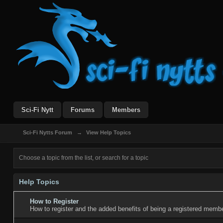
Sci-Fi Nytt
Forums
Members
Sci-Fi Nytts Forum
→
View Help Topics
Choose a topic from the list, or search for a topic
Help Topics
How to Register
How to register and the added benefits of being a registered membe