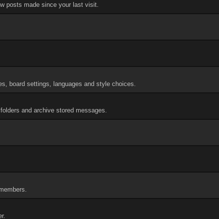
w posts made since your last visit.
res, board settings, languages and style choices.
folders and archive stored messages.
f members.
r.