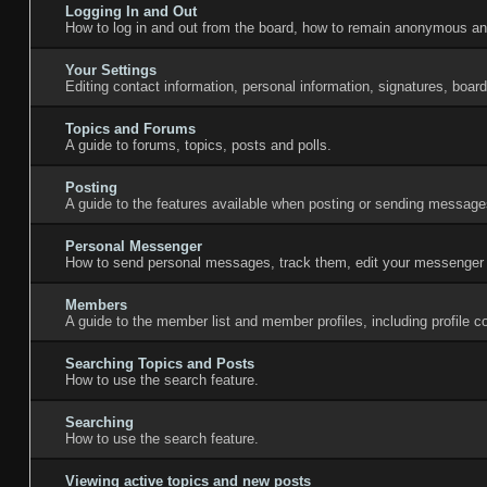
Logging In and Out
How to log in and out from the board, how to remain anonymous and
Your Settings
Editing contact information, personal information, signatures, boar
Topics and Forums
A guide to forums, topics, posts and polls.
Posting
A guide to the features available when posting or sending messages
Personal Messenger
How to send personal messages, track them, edit your messenger 
Members
A guide to the member list and member profiles, including profile
Searching Topics and Posts
How to use the search feature.
Searching
How to use the search feature.
Viewing active topics and new posts