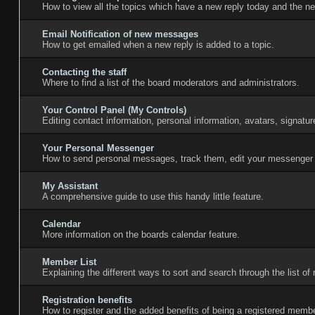
How to view all the topics which have a new reply today and the ne
Email Notification of new messages
How to get emailed when a new reply is added to a topic.
Contacting the staff
Where to find a list of the board moderators and administrators.
Your Control Panel (My Controls)
Editing contact information, personal information, avatars, signatu
Your Personal Messenger
How to send personal messages, track them, edit your messenger 
My Assistant
A comprehensive guide to use this handy little feature.
Calendar
More information on the boards calendar feature.
Member List
Explaining the different ways to sort and search through the list o
Registration benefits
How to register and the added benefits of being a registered membe