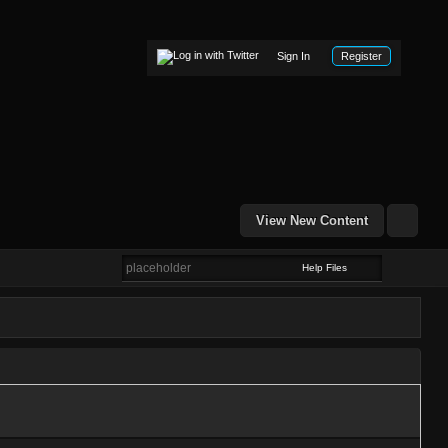
Sign In
Register
View New Content
Help Files