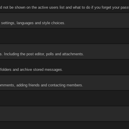
 not be shown on the active users list and what to do if you forget your pas
d settings, languages and style choices.
. Including the post editor, polls and attachments.
folders and archive stored messages.
 comments, adding friends and contacting members.