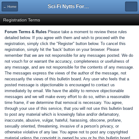
Sci-Fi Nytts Forum
← Home
Registration Terms
Forum Terms & Rules
Please take a moment to review these rules
detailed below. If you agree with them and wish to proceed with the
registration, simply click the "Register" button below. To cancel this
registration, simply hit the 'back' button on your browser. Please
remember that we are not responsible for any messages posted. We do
not vouch for or warrant the accuracy, completeness or usefulness of
any message, and are not responsible for the contents of any message.
The messages express the views of the author of the message, not
necessarily the views of this bulletin board. Any user who feels that a
posted message is objectionable is encouraged to contact us
immediately by email. We have the ability to remove objectionable
messages and we will make every effort to do so, within a reasonable
time frame, if we determine that removal is necessary. You agree,
through your use of this service, that you will not use this bulletin board
to post any material which is knowingly false and/or defamatory,
inaccurate, abusive, vulgar, hateful, harassing, obscene, profane,
sexually oriented, threatening, invasive of a person's privacy, or
otherwise violative of any law. You agree not to post any copyrighted
material unless the copyright is owned by you or by this bulletin board.