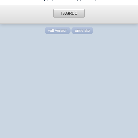
I AGREE
Full Version
Engelska