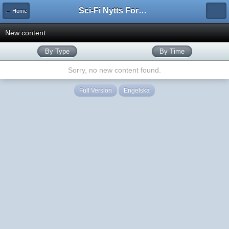
Sci-Fi Nytts Forum
← Home
New content
By Type
By Time
Sorry, no new content found.
Full Version
Engelska