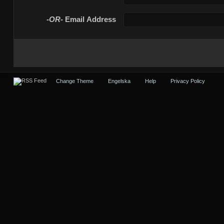
-OR-
Email Address
Change Theme
Engelska
Help
Privacy Policy