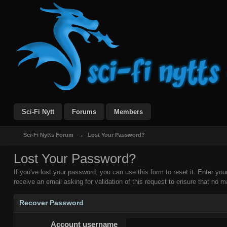
Sci-Fi Nytt
Forums
Members
Sci-Fi Nytts Forum
→
Lost Your Password?
Lost Your Password?
If you've lost your password, you can use this form to reset it. Enter y
receive an email asking for validation of this request to ensure that no ma
Recover Password
Account username