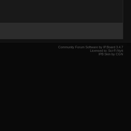
Community Forum Software by IP.Board 3.4.7
Licensed to: Sci-Fi Nytt
IPB Skin by CGN