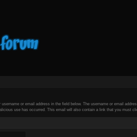
our username or email address in the field below. The username or email addre
licious use has occurred. This email will also contain a link that you must clic