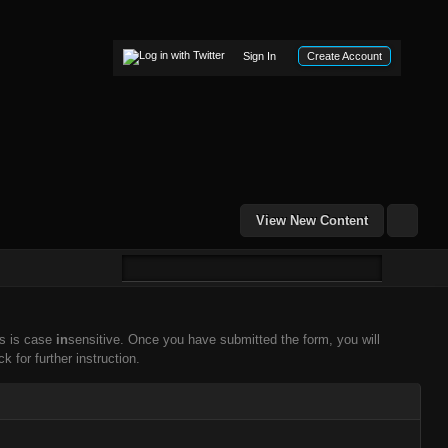
Sign In
Create Account
View New Content
ss is case
in
sensitive. Once you have submitted the form, you will
k for further instruction.