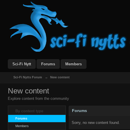
Sci-Fi Nytt
Forums
Members
Sci-Fi Nytts Forum
→
New content
New content
Explore content from the community
Forums
By content type
Forums
Sorry, no new content found.
Members