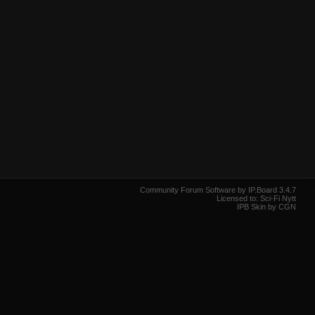
Community Forum Software by IP.Board 3.4.7
Licensed to: Sci-Fi Nytt
IPB Skin by CGN