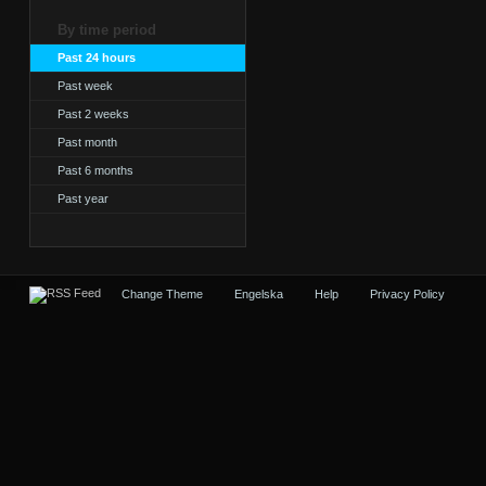
By time period
Past 24 hours
Past week
Past 2 weeks
Past month
Past 6 months
Past year
Change Theme
Engelska
Help
Privacy Policy