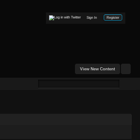
Sign In
Register
View New Content