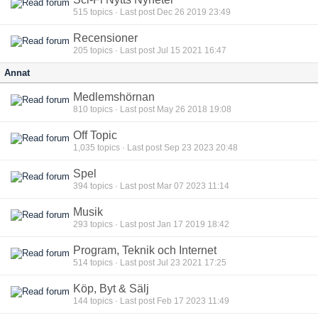
515
topics · Last post Dec 26 2019 23:49
Recensioner
205
topics · Last post Jul 15 2021 16:47
Annat
Medlemshörnan
810
topics · Last post May 26 2018 19:08
Off Topic
1,035
topics · Last post Sep 23 2023 20:48
Spel
394
topics · Last post Mar 07 2023 11:14
Musik
293
topics · Last post Jan 17 2019 18:42
Program, Teknik och Internet
514
topics · Last post Jul 23 2021 17:25
Köp, Byt & Sälj
144
topics · Last post Feb 17 2023 11:49