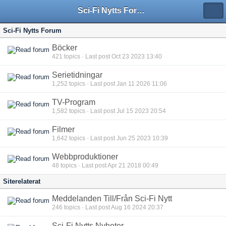
Sci-Fi Nytts Forum
Sci-Fi Nytts Forum
Böcker
421
topics · Last post Oct 23 2023 13:40
Serietidningar
1,252
topics · Last post Jan 11 2026 11:06
TV-Program
1,582
topics · Last post Jul 15 2023 20:54
Filmer
1,642
topics · Last post Jun 25 2023 10:39
Webbproduktioner
48
topics · Last post Apr 21 2018 00:49
Siterelaterat
Meddelanden Till/Från Sci-Fi Nytt
246
topics · Last post Aug 16 2024 20:37
Sci-Fi Nytts Nyheter