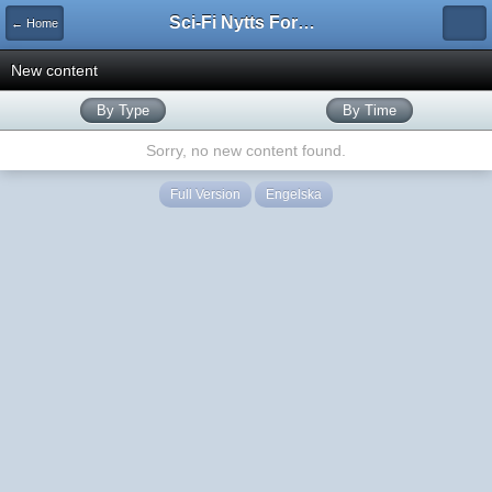
Sci-Fi Nytts Forum
← Home
New content
By Type
By Time
Sorry, no new content found.
Full Version
Engelska