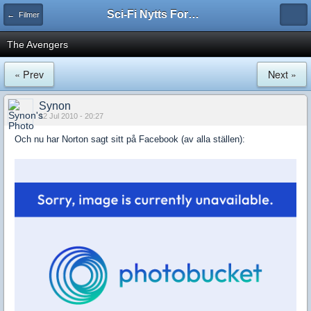
Sci-Fi Nytts Forum
← Filmer
The Avengers
« Prev
Next »
Synon
12 Jul 2010 - 20:27
Och nu har Norton sagt sitt på Facebook (av alla ställen):