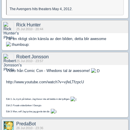
The Avengers hits theaters May 4, 2012.
Rick Hunter
25 Jul 2010 - 20:44
Får en riktigt skön känsla av den bilden, detta blir awesome
Robert Jonsson
25 Jul 2010 - 23:57
Video från Comic Con - Whedons tal är awesome!
http://www.youtube.com/watch?v=vjfeLTfzpcU
Edit 1: Ja, tryck på länken. Jag klarar inte att bädda in det tydligen.
Edit 2: Fixade videolänken / Georgia
Edit 3: Men, wtf! Jag tyckte jag gjorde det där.
PredaBot
26 Jul 2010 - 23:36