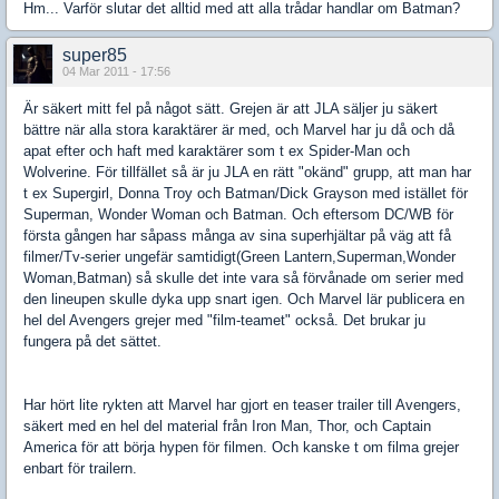
Hm... Varför slutar det alltid med att alla trådar handlar om Batman?
super85
04 Mar 2011 - 17:56
Är säkert mitt fel på något sätt. Grejen är att JLA säljer ju säkert
bättre när alla stora karaktärer är med, och Marvel har ju då och då
apat efter och haft med karaktärer som t ex Spider-Man och
Wolverine. För tillfället så är ju JLA en rätt "okänd" grupp, att man har
t ex Supergirl, Donna Troy och Batman/Dick Grayson med istället för
Superman, Wonder Woman och Batman. Och eftersom DC/WB för
första gången har såpass många av sina superhjältar på väg att få
filmer/Tv-serier ungefär samtidigt(Green Lantern,Superman,Wonder
Woman,Batman) så skulle det inte vara så förvånade om serier med
den lineupen skulle dyka upp snart igen. Och Marvel lär publicera en
hel del Avengers grejer med "film-teamet" också. Det brukar ju
fungera på det sättet.
Har hört lite rykten att Marvel har gjort en teaser trailer till Avengers,
säkert med en hel del material från Iron Man, Thor, och Captain
America för att börja hypen för filmen. Och kanske t om filma grejer
enbart för trailern.