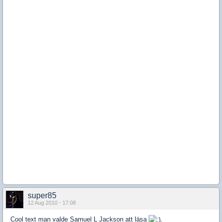
super85
12 Aug 2010 - 17:08
Cool text man valde Samuel L Jackson att läsa
.