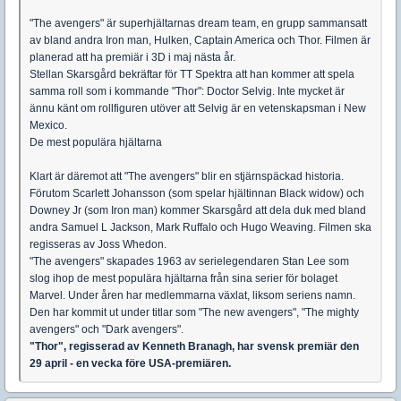
"The avengers" är superhjältarnas dream team, en grupp sammansatt
av bland andra Iron man, Hulken, Captain America och Thor. Filmen är
planerad att ha premiär i 3D i maj nästa år.
Stellan Skarsgård bekräftar för TT Spektra att han kommer att spela
samma roll som i kommande "Thor": Doctor Selvig. Inte mycket är
ännu känt om rollfiguren utöver att Selvig är en vetenskapsman i New
Mexico.
De mest populära hjältarna
Klart är däremot att "The avengers" blir en stjärnspäckad historia.
Förutom Scarlett Johansson (som spelar hjältinnan Black widow) och
Downey Jr (som Iron man) kommer Skarsgård att dela duk med bland
andra Samuel L Jackson, Mark Ruffalo och Hugo Weaving. Filmen ska
regisseras av Joss Whedon.
"The avengers" skapades 1963 av serielegendaren Stan Lee som
slog ihop de mest populära hjältarna från sina serier för bolaget
Marvel. Under åren har medlemmarna växlat, liksom seriens namn.
Den har kommit ut under titlar som "The new avengers", "The mighty
avengers" och "Dark avengers".
"Thor", regisserad av Kenneth Branagh, har svensk premiär den
29 april - en vecka före USA-premiären.