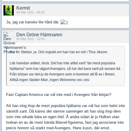
Kermit
04 Mar 2011 - 08:25
Ja, jag var kanske lite hård där.
Den Gröne Hämnaren
04 Mar 2011 - 12:51
Kul för Stellan, ja. Och logiskt om han har en roll i Thor, liksom.
Lite halvdan artikel, dock. Det har inte alltid varit "de mest populära
hjältarna" som har utgjort Avengers, så har det bara varit på senare tid.
Från början var det ju de Avengers som vi kommer att få se i filmen.
Alltså ingen Spider-Man, ingen Wolverine osv. osv.
Fast Captain America var väl inte med i Avengers från början?
Att han slog ihop de mest populära hjältarna var väl hur som helst inte
särskilt sant. Då känns det närmre sanningen att han slog ihop dem
som inte orkade bära en egen titel. Å andra sidan är ju Hulken utan
tvekan en av de mest kända Marvel-figurerna, fast jag associerar inte
precis honom så starkt med Avengers. Hans kusin, där emot...