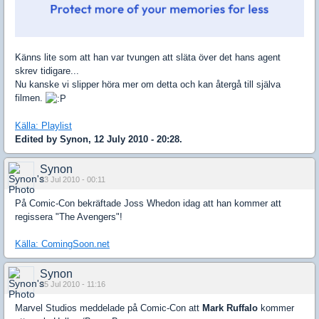
Känns lite som att han var tvungen att släta över det hans agent
skrev tidigare...
Nu kanske vi slipper höra mer om detta och kan återgå till själva
filmen.
Källa: Playlist
Edited by Synon, 12 July 2010 - 20:28.
Synon
23 Jul 2010 - 00:11
På Comic-Con bekräftade Joss Whedon idag att han kommer att
regissera "The Avengers"!
Källa: ComingSoon.net
Synon
25 Jul 2010 - 11:16
Marvel Studios meddelade på Comic-Con att
Mark Ruffalo
kommer