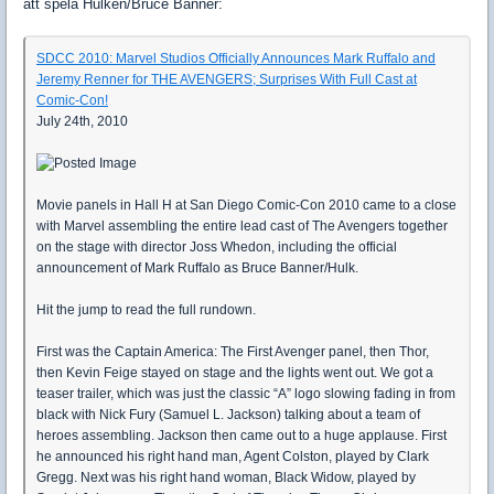
att spela Hulken/Bruce Banner:
SDCC 2010: Marvel Studios Officially Announces Mark Ruffalo and
Jeremy Renner for THE AVENGERS; Surprises With Full Cast at
Comic-Con!
July 24th, 2010
Movie panels in Hall H at San Diego Comic-Con 2010 came to a close
with Marvel assembling the entire lead cast of The Avengers together
on the stage with director Joss Whedon, including the official
announcement of Mark Ruffalo as Bruce Banner/Hulk.
Hit the jump to read the full rundown.
First was the Captain America: The First Avenger panel, then Thor,
then Kevin Feige stayed on stage and the lights went out. We got a
teaser trailer, which was just the classic “A” logo slowing fading in from
black with Nick Fury (Samuel L. Jackson) talking about a team of
heroes assembling. Jackson then came out to a huge applause. First
he announced his right hand man, Agent Colston, played by Clark
Gregg. Next was his right hand woman, Black Widow, played by