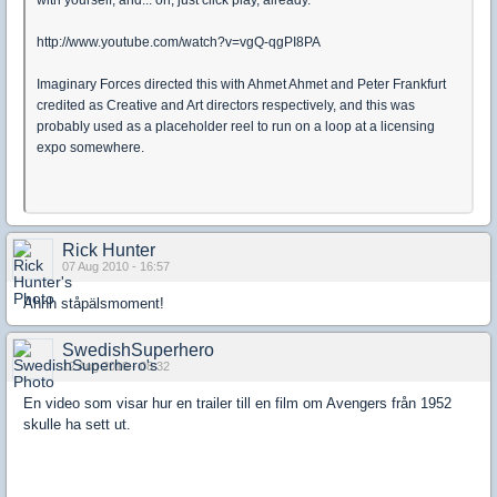
with yourself, and... oh, just click play, already.
http://www.youtube.com/watch?v=vgQ-qgPI8PA
Imaginary Forces directed this with Ahmet Ahmet and Peter Frankfurt
credited as Creative and Art directors respectively, and this was
probably used as a placeholder reel to run on a loop at a licensing
expo somewhere.
Rick Hunter
07 Aug 2010 - 16:57
Ahhh ståpälsmoment!
SwedishSuperhero
12 Aug 2010 - 08:32
En video som visar hur en trailer till en film om Avengers från 1952
skulle ha sett ut.