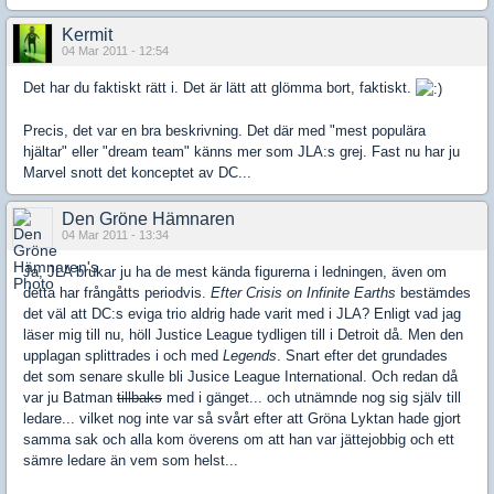
Kermit
04 Mar 2011 - 12:54
Det har du faktiskt rätt i. Det är lätt att glömma bort, faktiskt.
Precis, det var en bra beskrivning. Det där med "mest populära
hjältar" eller "dream team" känns mer som JLA:s grej. Fast nu har ju
Marvel snott det konceptet av DC...
Den Gröne Hämnaren
04 Mar 2011 - 13:34
Ja, JLA brukar ju ha de mest kända figurerna i ledningen, även om
detta har frångåtts periodvis.
Efter Crisis on Infinite Earths
bestämdes
det väl att DC:s eviga trio aldrig hade varit med i JLA? Enligt vad jag
läser mig till nu, höll Justice League tydligen till i Detroit då. Men den
upplagan splittrades i och med
Legends
. Snart efter det grundades
det som senare skulle bli Jusice League International. Och redan då
var ju Batman
tillbaks
med i gänget... och utnämnde nog sig själv till
ledare... vilket nog inte var så svårt efter att Gröna Lyktan hade gjort
samma sak och alla kom överens om att han var jättejobbig och ett
sämre ledare än vem som helst...