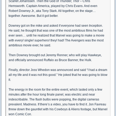
Scarlet Johanssen. Then the God of Thunder, Thor – Chris
Hemsworth. Captain America, played by Chris Evans. And even
Robert Downey Jr., aka Tony Stark. All together, on the stage…
together. Awesome. But it got better.
Downey got on the mike and asked if everyone had seen Inception.
He said, he thought that was one of the most ambitious films he had
ever seen… until he realized that Marvel was going to make a movie
with every! single! superhero! they! had! The Avengers was the most
ambitious movie ever, he said.
Then Downey brought out Jeremy Renner, who will play Hawkeye,
and officially announced Ruffalo as Bruce Banner, the Hulk.
Finally, director Joss Whedon was announced and said “I had a dream
all my life and it was not this good.” He joked that he was going to blow
it.
The energy in the room for the entire event, which lasted only a few
minutes after the hour long finale panel, was electric and near
indescribable. The flash bulbs were popping, the digital cameras
prevalent. Madness. If there’s a video, you have to find it. Jon Favreau
threw down the gauntlet with his Cowboys & Aliens footage, but Marvel
won Comic Con.