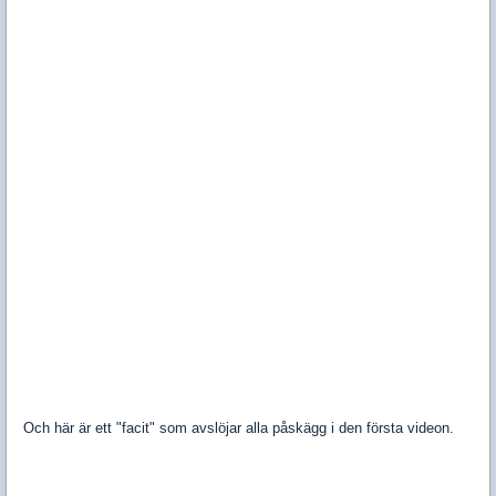
Och här är ett "facit" som avslöjar alla påskägg i den första videon.