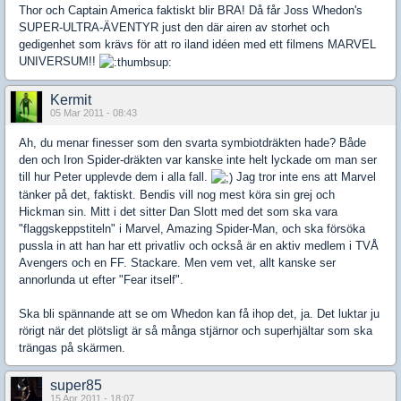
Thor och Captain America faktiskt blir BRA! Då får Joss Whedon's
SUPER-ULTRA-ÄVENTYR just den där airen av storhet och
gedigenhet som krävs för att ro iland idéen med ett filmens MARVEL
UNIVERSUM!!
Kermit
05 Mar 2011 - 08:43
Ah, du menar finesser som den svarta symbiotdräkten hade? Både
den och Iron Spider-dräkten var kanske inte helt lyckade om man ser
till hur Peter upplevde dem i alla fall.
Jag tror inte ens att Marvel
tänker på det, faktiskt. Bendis vill nog mest köra sin grej och
Hickman sin. Mitt i det sitter Dan Slott med det som ska vara
"flaggskeppstiteln" i Marvel, Amazing Spider-Man, och ska försöka
pussla in att han har ett privatliv och också är en aktiv medlem i TVÅ
Avengers och en FF. Stackare. Men vem vet, allt kanske ser
annorlunda ut efter "Fear itself".
Ska bli spännande att se om Whedon kan få ihop det, ja. Det luktar ju
rörigt när det plötsligt är så många stjärnor och superhjältar som ska
trängas på skärmen.
super85
15 Apr 2011 - 18:07