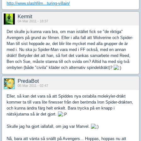
http://www.slashfilm...turing-villain/
Kermit
04 Mar 2011 - 18:37
Det skulle ju kunna vara bra, om man istället fick se "de riktiga"
Avengers på grund av filmen. Eller i alla fall att Wolverine och Spider-
Man till sist hoppade av, det blir lite mycket med alla grupper de är
med i. Nu ska ju Spider-Man vara med i FF också, med en annan
dräkt! Betyder det att han, så fort det vankas samarbete med Reed,
Ben och Sue, måste stanna till och svida om? Alltid ha med sig två
ombyten (både "civila" kläder och alternativ spindeldräkt)?
PredaBot
05 Mar 2011 - 02:47
Eller, så kan det vara så att Spiddes nya ostabila molekyler-dräkt
kommer ta till vara lite finesser från den berömda Iron Spider-dräkten,
och kunna ändra färg helt enkelt. Bara trycka på en knapp i
nätskjutarna så är det gjort.
Skulle jag ha gjort iallafall, om jag var Marvel.
Nå, bara att vänta så snällt på Avengers... Hoppas, hoppas nu att