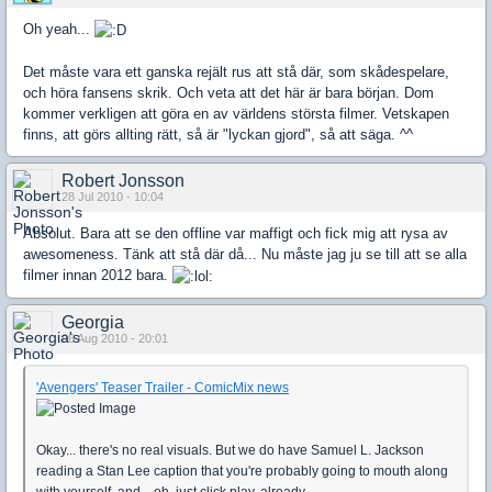
Oh yeah...
Det måste vara ett ganska rejält rus att stå där, som skådespelare,
och höra fansens skrik. Och veta att det här är bara början. Dom
kommer verkligen att göra en av världens största filmer. Vetskapen
finns, att görs allting rätt, så är "lyckan gjord", så att säga. ^^
Robert Jonsson
28 Jul 2010 - 10:04
Absolut. Bara att se den offline var maffigt och fick mig att rysa av
awesomeness. Tänk att stå där då... Nu måste jag ju se till att se alla
filmer innan 2012 bara.
Georgia
06 Aug 2010 - 20:01
'Avengers' Teaser Trailer - ComicMix news
Okay... there's no real visuals. But we do have Samuel L. Jackson
reading a Stan Lee caption that you're probably going to mouth along