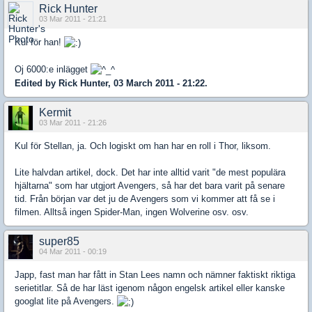
Rick Hunter
03 Mar 2011 - 21:21
Kul för han!
Oj 6000:e inlägget
Edited by Rick Hunter, 03 March 2011 - 21:22.
Kermit
03 Mar 2011 - 21:26
Kul för Stellan, ja. Och logiskt om han har en roll i Thor, liksom.
Lite halvdan artikel, dock. Det har inte alltid varit "de mest populära
hjältarna" som har utgjort Avengers, så har det bara varit på senare
tid. Från början var det ju de Avengers som vi kommer att få se i
filmen. Alltså ingen Spider-Man, ingen Wolverine osv. osv.
super85
04 Mar 2011 - 00:19
Japp, fast man har fått in Stan Lees namn och nämner faktiskt riktiga
serietitlar. Så de har läst igenom någon engelsk artikel eller kanske
googlat lite på Avengers.