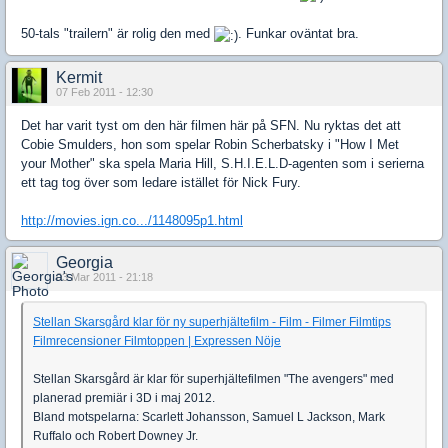
50-tals "trailern" är rolig den med
. Funkar oväntat bra.
Kermit
07 Feb 2011 - 12:30
Det har varit tyst om den här filmen här på SFN. Nu ryktas det att
Cobie Smulders, hon som spelar Robin Scherbatsky i "How I Met
your Mother" ska spela Maria Hill, S.H.I.E.L.D-agenten som i serierna
ett tag tog över som ledare istället för Nick Fury.
http://movies.ign.co.../1148095p1.html
Georgia
03 Mar 2011 - 21:18
Stellan Skarsgård klar för ny superhjältefilm - Film - Filmer Filmtips
Filmrecensioner Filmtoppen | Expressen Nöje
Stellan Skarsgård är klar för superhjältefilmen "The avengers" med
planerad premiär i 3D i maj 2012.
Bland motspelarna: Scarlett Johansson, Samuel L Jackson, Mark
Ruffalo och Robert Downey Jr.