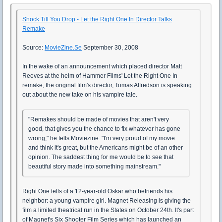
Shock Till You Drop - Let the Right One In Director Talks
Remake
Source:
MovieZine.Se
September 30, 2008
In the wake of an announcement which placed director Matt
Reeves at the helm of Hammer Films' Let the Right One In
remake, the original film's director, Tomas Alfredson is speaking
out about the new take on his vampire tale.
"Remakes should be made of movies that aren't very
good, that gives you the chance to fix whatever has gone
wrong," he tells Moviezine. "I'm very proud of my movie
and think it's great, but the Americans might be of an other
opinion. The saddest thing for me would be to see that
beautiful story made into something mainstream."
Right One tells of a 12-year-old Oskar who befriends his
neighbor: a young vampire girl. Magnet Releasing is giving the
film a limited theatrical run in the States on October 24th. It's part
of Magnet's Six Shooter Film Series which has launched an