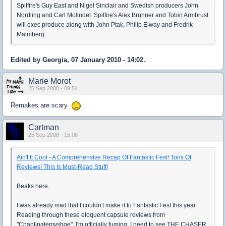
Spitfire's Guy East and Nigel Sinclair and Swedish producers John
Nordling and Carl Molinder. Spitfire's Alex Brunner and Tobin Armbrust
will exec produce along with John Ptak, Philip Elway and Fredrik
Malmberg.
Edited by Georgia, 07 January 2010 - 14:02.
Marie Morot
25 Sep 2008 - 09:54
Remakes are scary.
Cartman
25 Sep 2008 - 15:08
Ain't It Cool - A Comprehensive Recap Of Fantastic Fest! Tons Of
Reviews! This Is Must-Read Stuff!
Beaks here.
I was already mad that I couldn't make it to Fantastic Fest this year.
Reading through these eloquent capsule reviews from
"Chaplinatemyshoe", I'm officially fuming. I need to see THE CHASER