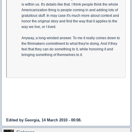
is within us. It's details like that. I think people think the whole
Americanization thing is people coming in and adding lots of
gratuitous stuff. In may case it's much more about context and
honor the original story and find the way that it applies to the
way we live, or I lived.
Anyway, a long-winded answer. To me it really comes down to
the filmmakers commitment to what they're doing. And if they
feel that they can do something to it, while honoring it and
bringing something of themselves to it.
Edited by Georgia, 14 March 2010 - 00:08.