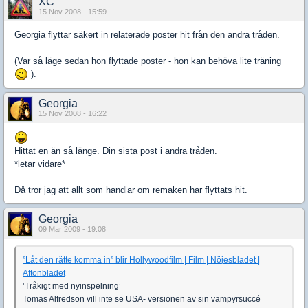
XC
15 Nov 2008 - 15:59
Georgia flyttar säkert in relaterade poster hit från den andra tråden.
(Var så läge sedan hon flyttade poster - hon kan behöva lite träning
).
Georgia
15 Nov 2008 - 16:22
Hittat en än så länge. Din sista post i andra tråden.
*letar vidare*
Då tror jag att allt som handlar om remaken har flyttats hit.
Georgia
09 Mar 2009 - 19:08
”Låt den rätte komma in” blir Hollywoodfilm | Film | Nöjesbladet |
Aftonbladet
’Tråkigt med nyinspelning’
Tomas Alfredson vill inte se USA- versionen av sin vampyrsuccé