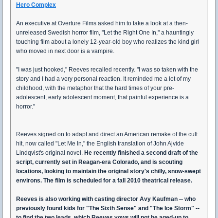
Hero Complex
An executive at Overture Films asked him to take a look at a then-
unreleased Swedish horror film, "Let the Right One In," a hauntingly
touching film about a lonely 12-year-old boy who realizes the kind girl
who moved in next door is a vampire.
"I was just hooked," Reeves recalled recently. "I was so taken with the
story and I had a very personal reaction. It reminded me a lot of my
childhood, with the metaphor that the hard times of your pre-
adolescent, early adolescent moment, that painful experience is a
horror."
Reeves signed on to adapt and direct an American remake of the cult
hit, now called "Let Me In," the English translation of John Ajvide
Lindqvist's original novel.
He recently finished a second draft of the
script, currently set in Reagan-era Colorado, and is scouting
locations, looking to maintain the original story's chilly, snow-swept
environs. The film is scheduled for a fall 2010 theatrical release.
Reeves is also working with casting director Avy Kaufman -- who
previously found kids for "The Sixth Sense" and "The Ice Storm" --
to find the two leads, which Reeves vows will not be aged-up to