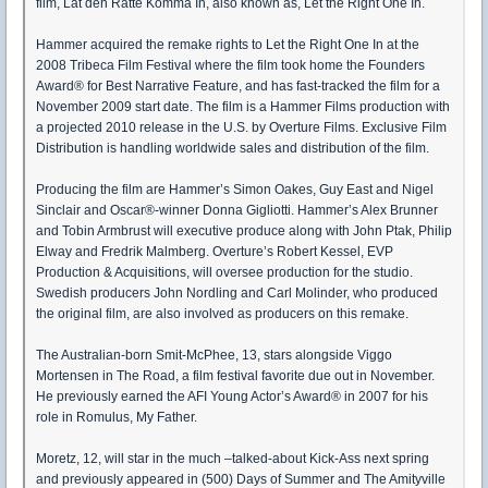
film, Lat den Ratte Komma In, also known as, Let the Right One In.
Hammer acquired the remake rights to Let the Right One In at the
2008 Tribeca Film Festival where the film took home the Founders
Award® for Best Narrative Feature, and has fast-tracked the film for a
November 2009 start date. The film is a Hammer Films production with
a projected 2010 release in the U.S. by Overture Films. Exclusive Film
Distribution is handling worldwide sales and distribution of the film.
Producing the film are Hammer’s Simon Oakes, Guy East and Nigel
Sinclair and Oscar®-winner Donna Gigliotti. Hammer’s Alex Brunner
and Tobin Armbrust will executive produce along with John Ptak, Philip
Elway and Fredrik Malmberg. Overture’s Robert Kessel, EVP
Production & Acquisitions, will oversee production for the studio.
Swedish producers John Nordling and Carl Molinder, who produced
the original film, are also involved as producers on this remake.
The Australian-born Smit-McPhee, 13, stars alongside Viggo
Mortensen in The Road, a film festival favorite due out in November.
He previously earned the AFI Young Actor’s Award® in 2007 for his
role in Romulus, My Father.
Moretz, 12, will star in the much –talked-about Kick-Ass next spring
and previously appeared in (500) Days of Summer and The Amityville