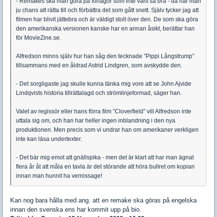
- Remakes ska man göra på förlagor som inte varit så bra - då har man
ju chans att rätta till och förbättra det som gått snett. Själv tycker jag att
filmen har blivit jättebra och är väldigt stolt över den. De som ska göra
den amerikanska versionen kanske har en annan åsikt, berättar han
för MovieZine.se.
Alfredson minns själv hur han såg den tecknade ”Pippi Långstrump”
tillsammans med en åldrad Astrid Lindgren, som avskydde den.
- Det sorgligaste jag skulle kunna tänka mig vore att se John Ajvide
Lindqvists historia tillrättalagd och strömlinjeformad, säger han.
Valet av regissör eller hans förra film ”Cloverfield” vill Alfredson inte
uttala sig om, och han har heller ingen inblandning i den nya
produktionen. Men precis som vi undrar han om amerikaner verkligen
inte kan läsa undertexter.
- Det bär mig emot att gnällspika - men det är klart att har man ägnat
flera år åt att måla en tavla är det störande att höra bullret om kopian
innan man hunnit ha vernissage!
Kan nog bara hålla med ang. att en remake ska göras på engelska
innan den svenska ens har kommit upp på bio.