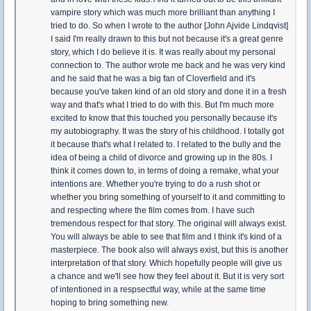
vampire story which was much more brilliant than anything I
tried to do. So when I wrote to the author [John Ajvide Lindqvist]
I said I'm really drawn to this but not because it's a great genre
story, which I do believe it is. It was really about my personal
connection to. The author wrote me back and he was very kind
and he said that he was a big fan of Cloverfield and it's
because you've taken kind of an old story and done it in a fresh
way and that's what I tried to do with this. But I'm much more
excited to know that this touched you personally because it's
my autobiography. It was the story of his childhood. I totally got
it because that's what I related to. I related to the bully and the
idea of being a child of divorce and growing up in the 80s. I
think it comes down to, in terms of doing a remake, what your
intentions are. Whether you're trying to do a rush shot or
whether you bring something of yourself to it and committing to
and respecting where the film comes from. I have such
tremendous respect for that story. The original will always exist.
You will always be able to see that film and I think it's kind of a
masterpiece. The book also will always exist, but this is another
interpretation of that story. Which hopefully people will give us
a chance and we'll see how they feel about it. But it is very sort
of intentioned in a respsectful way, while at the same time
hoping to bring something new.