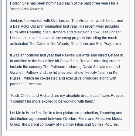
Horror. She has been nominated each of the past three years for a
Young Artist Award®.
Jenkins first worked with Overture on The Visitor, for which he earned
a Best Actor Oscar® nomination last year. His recent work includes
Burn After Reading, Step Brothers and television’s “Six Feet Under.”
He is due to star in several upcoming projects including the much-
anticipated The Cabin in the Woods, Dear John and Eat, Pray, Love.
It was announced last year that Reeves will write and direct Let Me In.
In addition to the box office hit Cloverfield, Reeves’ directing credits
include the comedy The Pallbearer, starring David Schwimmer and
Gwyneth Paltrow, and the hit television show “Felicity,” starring Keri
Russell, which he co-created and executive produced along with
partner J.J. Abrams.
“Kodi, Chloe, and Richard are my absolute dream cast,” says Reeves.
“I couldn’t be more excited to be working with them.”
Let Me In is the first film in a two-picture co-production, financing and
distribution agreement between Overture Films and Exclusive Media
Group, the parent company of Hammer Films and Spitfire Pictures.