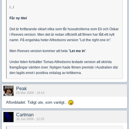
/.../
Får ny titel
Det är fortfarande oklart vilka som får huvudrollerna som Eli och Oskar
i Reeves version. Men det är redan officiellt att filmen har fått ett nytt
namn. På engelska heter Alfredsons version ”Let the right one in”.
Men Reeves version kommer att heta ”
Let me in
”.
Under tiden fortsätter Tomas Alfredsons textade version att skörda
framgångar världen över. Nyligen hade filmen premiär i Australien där
den tagits emot i positiva ordalag av kritikerna.
Peak
09 Mar 2009 - 19:14
Aftonbladet: Tidigt ute, som vanligt..
Cartman
30 Jun 2009 - 12:29