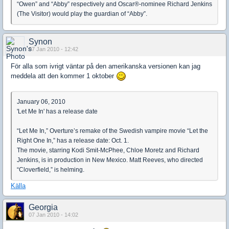
“Owen” and “Abby” respectively and Oscar®-nominee Richard Jenkins
(The Visitor) would play the guardian of “Abby”.
Synon
07 Jan 2010 - 12:42
För alla som ivrigt väntar på den amerikanska versionen kan jag
meddela att den kommer 1 oktober
January 06, 2010
'Let Me In' has a release date
“Let Me In,” Overture’s remake of the Swedish vampire movie “Let the
Right One In,” has a release date: Oct. 1.
The movie, starring Kodi Smit-McPhee, Chloe Moretz and Richard
Jenkins, is in production in New Mexico. Matt Reeves, who directed
“Cloverfield,” is helming.
Källa
Georgia
07 Jan 2010 - 14:02