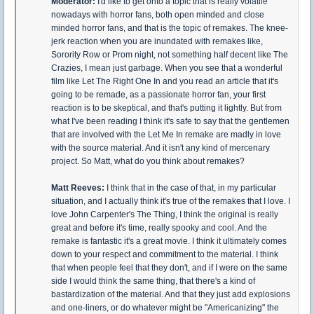
Moderator:
I'd like to get onto a topic that is really volatile
nowadays with horror fans, both open minded and close
minded horror fans, and that is the topic of remakes. The knee-
jerk reaction when you are inundated with remakes like,
Sorority Row or Prom night, not something half decent like The
Crazies, I mean just garbage. When you see that a wonderful
film like Let The Right One In and you read an article that it's
going to be remade, as a passionate horror fan, your first
reaction is to be skeptical, and that's putting it lightly. But from
what I've been reading I think it's safe to say that the gentlemen
that are involved with the Let Me In remake are madly in love
with the source material. And it isn't any kind of mercenary
project. So Matt, what do you think about remakes?
Matt Reeves:
I think that in the case of that, in my particular
situation, and I actually think it's true of the remakes that I love. I
love John Carpenter's The Thing, I think the original is really
great and before it's time, really spooky and cool. And the
remake is fantastic it's a great movie. I think it ultimately comes
down to your respect and commitment to the material. I think
that when people feel that they don't, and if I were on the same
side I would think the same thing, that there's a kind of
bastardization of the material. And that they just add explosions
and one-liners, or do whatever might be "Americanizing" the