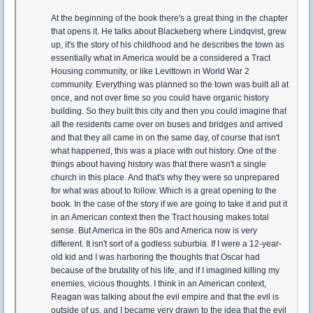
At the beginning of the book there's a great thing in the chapter
that opens it. He talks about Blackeberg where Lindqvist, grew
up, it's the story of his childhood and he describes the town as
essentially what in America would be a considered a Tract
Housing community, or like Levittown in World War 2
community. Everything was planned so the town was built all at
once, and not over time so you could have organic history
building. So they built this city and then you could imagine that
all the residents came over on buses and bridges and arrived
and that they all came in on the same day, of course that isn't
what happened, this was a place with out history. One of the
things about having history was that there wasn't a single
church in this place. And that's why they were so unprepared
for what was about to follow. Which is a great opening to the
book. In the case of the story if we are going to take it and put it
in an American context then the Tract housing makes total
sense. But America in the 80s and America now is very
different. It isn't sort of a godless suburbia. If I were a 12-year-
old kid and I was harboring the thoughts that Oscar had
because of the brutality of his life, and if I imagined killing my
enemies, vicious thoughts. I think in an American context,
Reagan was talking about the evil empire and that the evil is
outside of us, and I became very drawn to the idea that the evil