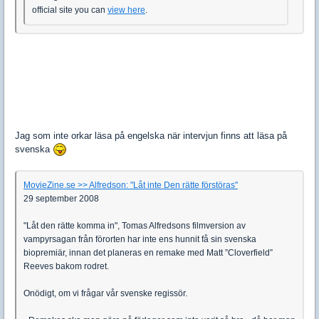
official site you can
view here
.
Jag som inte orkar läsa på engelska när intervjun finns att läsa på
svenska
MovieZine.se >> Alfredson: "Låt inte Den rätte förstöras"
29 september 2008
"Låt den rätte komma in", Tomas Alfredsons filmversion av
vampyrsagan från förorten har inte ens hunnit få sin svenska
biopremiär, innan det planeras en remake med Matt ”Cloverfield”
Reeves bakom rodret.
Onödigt, om vi frågar vår svenske regissör.