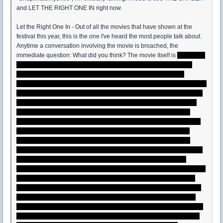
and LET THE RIGHT ONE IN right now.
Let the Right One In - Out of all the movies that have shown at the
festival this year, this is the one I've heard the most people talk about.
Anytime a conversation involving the movie is broached, the
immediate question: What did you think? The movie itself is
as much a
meditation on the nature of human relationships as it is a vampire
horror movie. Oskar is a bullied 12 year old nerd with a morbid
fascination with murder and thirst for knowledge that probably gets him
beat up by the school bully and his cowardly cronies. When he meets
Eli, a mysterious 12 year old girl who turns out to be a vampire, she
pushes him to stand up for himself. And in turn, Oskar grows as a
person and even begins to see more clearly the nature of the human
relationships around him and how that molds people. He and Eli
essentially fall into each other and a romance/friendship ensues.
However, for me, the movie is flawed in two major areas that keep me
from heaping praise on it as willing as others have. First off, it is
undeniable that Oskar will come to regret the decision he makes at the
end of the film as Håkan's tragic end clearly illustrates. There are a
couple of logical solutions to the problem he and Eli will face and the
choice he makes isn't really one of them. (Maybe we'll get a sequel
dealing with that whole problem). Second, it feels like we're missing a
major piece of the puzzle with Oskar's parents. I felt the impact of the