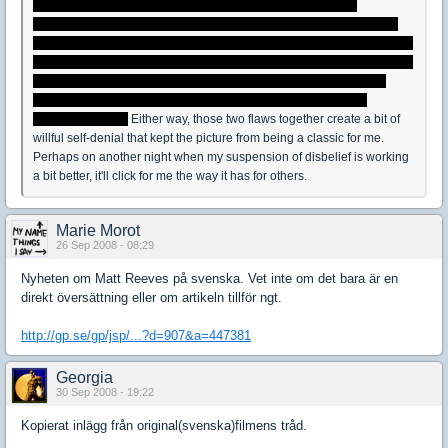
reason Oskar's father left his mom, and the obvious hurt and
resentment that instilled in him towards his mother could have been
better articulated. It's articulated in small ways, but not in any ways that
create a satisfying portrait of what's going on there. Perhaps, Alfredson
cut it to put the parents on the back burner and make Oskar's final
choice less troublesome, or maybe he just overlooked it in the
scripting process.
Either way, those two flaws together create a bit of
willful self-denial that kept the picture from being a classic for me.
Perhaps on another night when my suspension of disbelief is working
a bit better, it'll click for me the way it has for others.
Marie Morot
26 Sep 2008 - 08:29
Nyheten om Matt Reeves på svenska. Vet inte om det bara är en
direkt översättning eller om artikeln tillför ngt.
http://gp.se/gp/jsp/...?d=907&a=447381
Georgia
30 Sep 2008 - 19:22
Kopierat inlägg från original(svenska)filmens tråd.