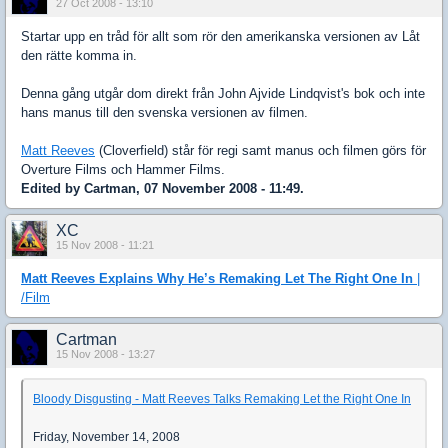
27 Oct 2008 - 13:10
Startar upp en tråd för allt som rör den amerikanska versionen av Låt
den rätte komma in.
Denna gång utgår dom direkt från John Ajvide Lindqvist's bok och inte
hans manus till den svenska versionen av filmen.
Matt Reeves
(Cloverfield) står för regi samt manus och filmen görs för
Overture Films och Hammer Films.
Edited by Cartman, 07 November 2008 - 11:49.
XC
15 Nov 2008 - 11:21
Matt Reeves Explains Why He’s Remaking Let The Right One In
|
/Film
Cartman
15 Nov 2008 - 13:27
Bloody Disgusting - Matt Reeves Talks Remaking Let the Right One In
Friday, November 14, 2008