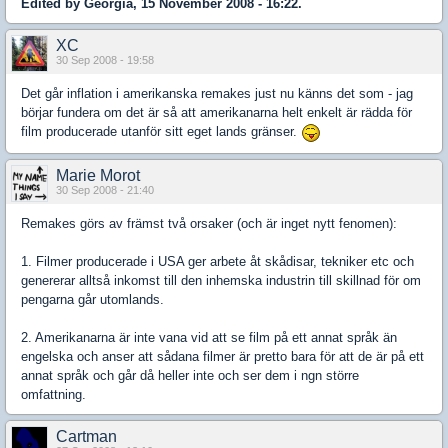
Edited by Georgia, 15 November 2008 - 16:22.
XC
30 Sep 2008 - 19:58
Det går inflation i amerikanska remakes just nu känns det som - jag
börjar fundera om det är så att amerikanarna helt enkelt är rädda för
film producerade utanför sitt eget lands gränser.
Marie Morot
30 Sep 2008 - 21:40
Remakes görs av främst två orsaker (och är inget nytt fenomen):
1. Filmer producerade i USA ger arbete åt skådisar, tekniker etc och
genererar alltså inkomst till den inhemska industrin till skillnad för om
pengarna går utomlands.
2. Amerikanarna är inte vana vid att se film på ett annat språk än
engelska och anser att sådana filmer är pretto bara för att de är på ett
annat språk och går då heller inte och ser dem i ngn större
omfattning.
Cartman