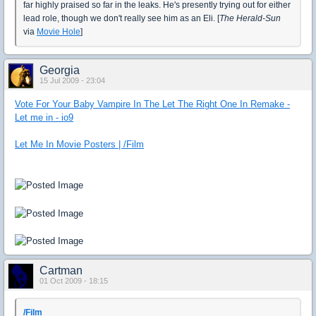
far highly praised so far in the leaks. He's presently trying out for either
lead role, though we don't really see him as an Eli. [
The Herald-Sun
via
Movie Hole
]
Georgia
15 Jul 2009 - 23:04
Vote For Your Baby Vampire In The Let The Right One In Remake -
Let me in - io9
Let Me In Movie Posters | /Film
Cartman
01 Oct 2009 - 18:15
/Film