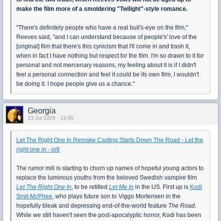
make the film more of a smoldering "Twilight"-style romance.
"There's definitely people who have a real bull's-eye on the film,"
Reeves said, "and I can understand because of people's' love of the
[original] film that there's this cynicism that I'll come in and trash it,
when in fact I have nothing but respect for the film. I'm so drawn to it for
personal and not mercenary reasons, my feeling about it is if I didn't
feel a personal connection and feel it could be its own film, I wouldn't
be doing it. I hope people give us a chance."
Georgia
13 Jul 2009 - 19:45
Let The Right One In Remake Casting Starts Down The Road - Let the
right one in - io9
The rumor mill is starting to churn up names of hopeful young actors to
replace the luminous youths from the beloved Swedish vampire film
Let The Right One In
, to be retitled
Let Me In
in the US. First up is
Kodi
Smit-McPhee
, who plays future son to Viggo Mortensen in the
hopefully bleak and depressing end-of-the-world feature
The Road
.
While we still haven't seen the post-apocalyptic horror, Kodi has been