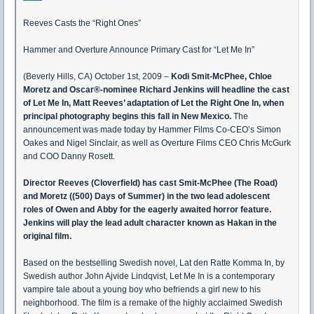
Reeves Casts the “Right Ones”
Hammer and Overture Announce Primary Cast for “Let Me In”
(Beverly Hills, CA) October 1st, 2009 –
Kodi Smit-McPhee, Chloe
Moretz and Oscar®-nominee Richard Jenkins will headline the cast
of Let Me In, Matt Reeves’ adaptation of Let the Right One In, when
principal photography begins this fall in New Mexico.
The
announcement was made today by Hammer Films Co-CEO’s Simon
Oakes and Nigel Sinclair, as well as Overture Films CEO Chris McGurk
and COO Danny Rosett.
Director Reeves (Cloverfield) has cast Smit-McPhee (The Road)
and Moretz ((500) Days of Summer) in the two lead adolescent
roles of Owen and Abby for the eagerly awaited horror feature.
Jenkins will play the lead adult character known as Hakan in the
original film.
Based on the bestselling Swedish novel, Lat den Ratte Komma In, by
Swedish author John Ajvide Lindqvist, Let Me In is a contemporary
vampire tale about a young boy who befriends a girl new to his
neighborhood. The film is a remake of the highly acclaimed Swedish