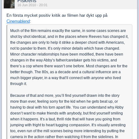
Fiskrens
16 Jun 2010 - 20:01
En första mycket positiv kritik av filmen har dykt upp på
Cinemablend
:
Much of the film remains exactly the same, in some cases scenes are
shot by shot identical, and in the places where Reeves has changed it,
the changes are only to help it strike a deeper chord with Americans,
not to pander to them. It’s only minor details which have changed.
Minor character relationships have been modified, there have been
changes in the way Abby’s father/caretaker gets his victims, and
there’s a cop where there wasn’t one before. Most changes are for the
better though. The 80s, as a decade and a cultural influence are a
much bigger player, in a way that’ll connect with anyone who lived
through it.
Because of that and more, you’ll find yourself drawn into the story
more than ever, feeling sorry for the kid when he gets beat up, or
having to deal with his torn apart life. You can understand why Abby
doesn’t want to make friends with anybody, but find yourself smiling
when it happens. It’s a taut, thrill ride that will have you going from
jumping with fright to heart tugging compassion. It’s visually arresting
too, even run of the mill scenes being more interesting by putting the
camera in the action rather then watching it from the sidelines. In