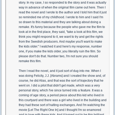
story. In my case, I so responded to the story and it was actually
way in advance of when the original film came out here. Then I
read the novel and I wrote to the author and I told him that it just
so reminded me of my childhood. I wrote to him and I said I'm
so drawn to this material and they are talking about doing a
remake. It's funny because the people who gave me the film to
look at in the first place, they said, "take a look at this film, we
think you might respond to it, we want to try and get the rights
from the Swedish producers. And maybe you'll want to make
the kids older." I watched it and here's my response, number
one, if you make the kids older, you literally ruin the film. So
please don't do that. Number two, I'm not sure you should
remake this film.
Then I read the novel, and it just sort of dug into me. When I
was doing Felicity, J.J. [Abrams] and I created the show and, of
course, he did Alias, and that was the sort of trajectory that he
went on. I did a pilot that didn't get made, which was a very
personal story, which I've since turned into a feature. It was a
coming of age story, a period piece about this kid who lived in
this courtyard and there was a girl who lived in the building and
they had these sort of halting exchanges. And I'm watching the
movie [Let The Right One In] and I thought I'm so enamored
and in love with these kids. And it turned out to be this brilliant