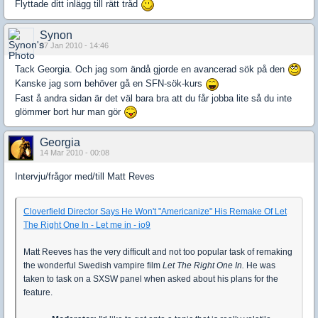
Flyttade ditt inlägg till rätt tråd
Synon
07 Jan 2010 - 14:46
Tack Georgia. Och jag som ändå gjorde en avancerad sök på den
Kanske jag som behöver gå en SFN-sök-kurs
Fast å andra sidan är det väl bara bra att du får jobba lite så du inte
glömmer bort hur man gör
Georgia
14 Mar 2010 - 00:08
Intervju/frågor med/till Matt Reves
Cloverfield Director Says He Won't "Americanize" His Remake Of Let
The Right One In - Let me in - io9
Matt Reeves has the very difficult and not too popular task of remaking
the wonderful Swedish vampire film
Let The Right One In.
He was
taken to task on a SXSW panel when asked about his plans for the
feature.