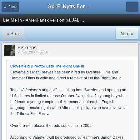
Sci-Fi Nytts Forum
← Filmer
Let Me In - Amerikansk version på JAL'...
« Prev
Next »
Fiskrens
25 Sep 2008 - 09:30
Cloverfield Director Lets The Right One In
Cloverfield's Matt Reeves has been hired by Overture Films and
Hammer Films to write and direct a remake of Let the Right One In.
Tomas Alfredson's original film, hailing from Sweden and opening on
U.S. shores in limited release October 24th, tells of a young boy who
befriends a young vampire pal. Hammer acquired the English-
language remake rights when Alfredson's picture won rave reviews at
the Tribeca Film Festival.
Overture will release the redo sometime in 2009.
According to Variety, it will be produced by Hammer's Simon Oakes.