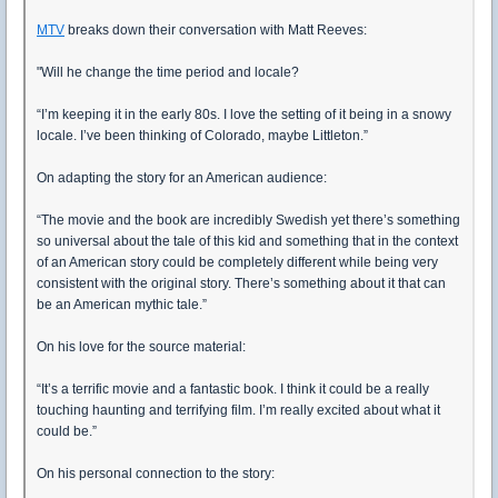
MTV
breaks down their conversation with Matt Reeves:
"Will he change the time period and locale?
“I’m keeping it in the early 80s. I love the setting of it being in a snowy
locale. I’ve been thinking of Colorado, maybe Littleton.”
On adapting the story for an American audience:
“The movie and the book are incredibly Swedish yet there’s something
so universal about the tale of this kid and something that in the context
of an American story could be completely different while being very
consistent with the original story. There’s something about it that can
be an American mythic tale.”
On his love for the source material:
“It’s a terrific movie and a fantastic book. I think it could be a really
touching haunting and terrifying film. I’m really excited about what it
could be.”
On his personal connection to the story: