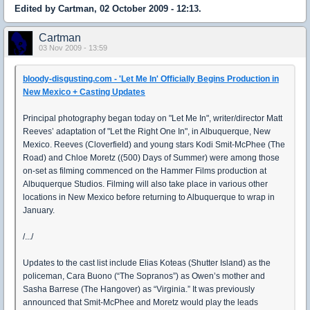
Edited by Cartman, 02 October 2009 - 12:13.
Cartman
03 Nov 2009 - 13:59
bloody-disgusting.com - 'Let Me In' Officially Begins Production in
New Mexico + Casting Updates
Principal photography began today on "Let Me In", writer/director Matt
Reeves’ adaptation of "Let the Right One In", in Albuquerque, New
Mexico. Reeves (Cloverfield) and young stars Kodi Smit-McPhee (The
Road) and Chloe Moretz ((500) Days of Summer) were among those
on-set as filming commenced on the Hammer Films production at
Albuquerque Studios. Filming will also take place in various other
locations in New Mexico before returning to Albuquerque to wrap in
January.
/.../
Updates to the cast list include Elias Koteas (Shutter Island) as the
policeman, Cara Buono (“The Sopranos”) as Owen’s mother and
Sasha Barrese (The Hangover) as “Virginia.” It was previously
announced that Smit-McPhee and Moretz would play the leads