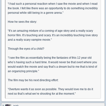
“I had such a personal reaction when I saw the movie and when I read
the book. I felt like there was an opportunity to do something incredibly
personal while still being in a genre arena.”
How he sees the story:
“It’s an amazing mixture of a coming of age story and a really scary
horror film. It’s touching and scary. It’s an incredibly touching love story
and a really scary vampire movie.”
Through the eyes of a child?
“I see the film as essentially being the fantasies of this 12 year old
who’s having such a hard time. It would never be that overt where you
would watch the movie and say that’s a dream but to me that is kind of
an organizing principle.”
The film may be his next directing effort:
“Overture wants it as soon as possible. They would love me to do it
next so that’s what we’re shooting for at the moment.”