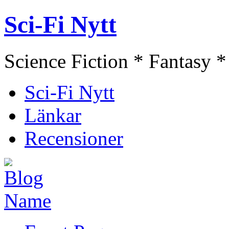
Sci-Fi Nytt
Science Fiction * Fantasy *
Sci-Fi Nytt
Länkar
Recensioner