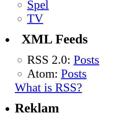
Spel
TV
XML Feeds
RSS 2.0:
Posts
Atom:
Posts
What is RSS?
Reklam