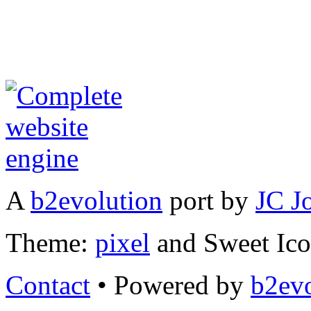
A
b2evolution
port by
JC J
Theme:
pixel
and Sweet Ic
Contact
• Powered by
b2evo