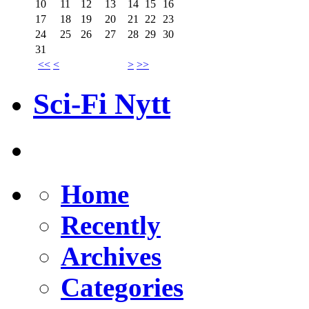
10
11
12
13
14
15
16
17
18
19
20
21
22
23
24
25
26
27
28
29
30
31
<<
<
>
>>
Sci-Fi Nytt
Home
Recently
Archives
Categories