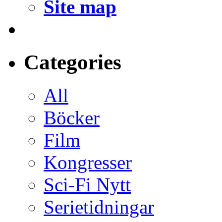
Site map
Categories
All
Böcker
Film
Kongresser
Sci-Fi Nytt
Serietidningar