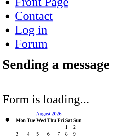
Front Page
Contact
Log in
Forum
Sending a message
Form is loading...
August 2026
Mon
Tue
Wed
Thu
Fri
Sat
Sun
1
2
3
4
5
6
7
8
9