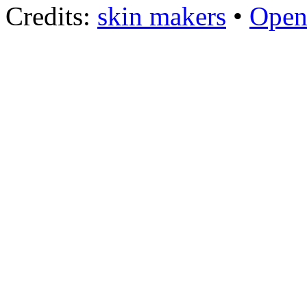
Credits:
skin makers
•
Open