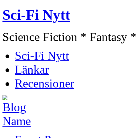
Sci-Fi Nytt
Science Fiction * Fantasy *
Sci-Fi Nytt
Länkar
Recensioner