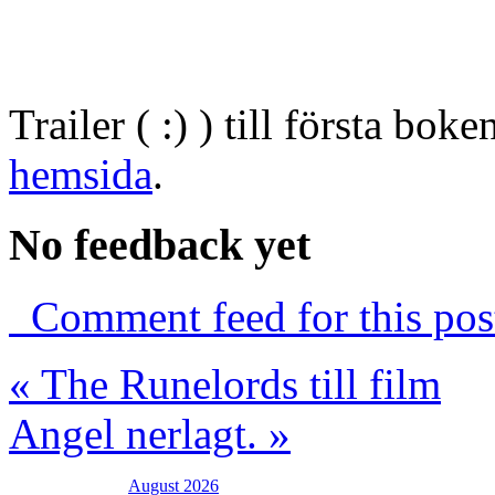
Trailer ( :) ) till första bo
hemsida
.
No feedback yet
Comment feed for this pos
« The Runelords till film
Angel nerlagt. »
August 2026