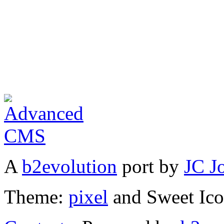
A
b2evolution
port by
JC J
Theme:
pixel
and Sweet Ic