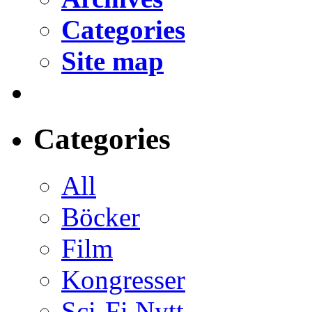
Categories
Site map
Categories
All
Böcker
Film
Kongresser
Sci-Fi Nytt