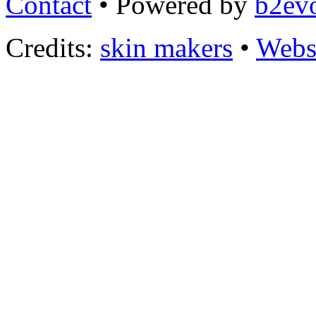
Contact
• Powered by
b2evo
Credits:
skin makers
•
Webs