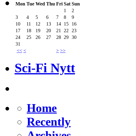
Mon
Tue
Wed
Thu
Fri
Sat
Sun
1
2
3
4
5
6
7
8
9
10
11
12
13
14
15
16
17
18
19
20
21
22
23
24
25
26
27
28
29
30
31
<<
<
>
>>
Sci-Fi Nytt
Home
Recently
Archives