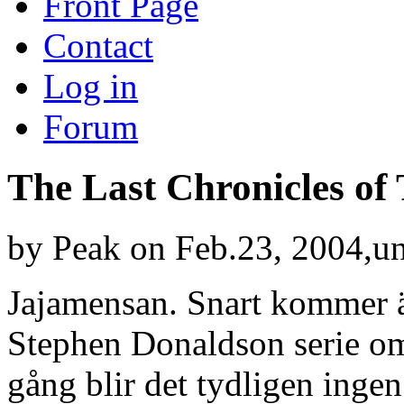
Front Page
Contact
Log in
Forum
The Last Chronicles o
by
Peak
on Feb.23, 2004,u
Jajamensan. Snart kommer än
Stephen Donaldson serie o
gång blir det tydligen ingen