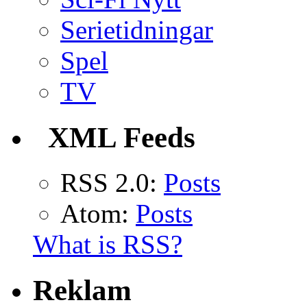
Serietidningar
Spel
TV
XML Feeds
RSS 2.0:
Posts
Atom:
Posts
What is RSS?
Reklam