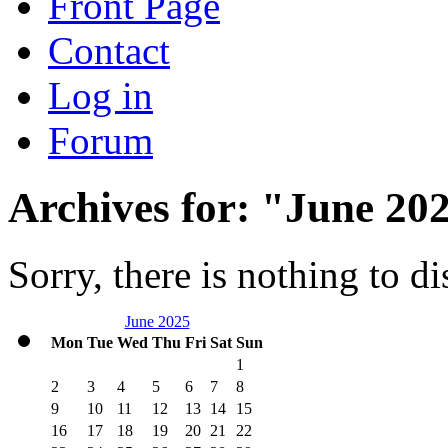
Front Page
Contact
Log in
Forum
Archives for: "June 20
Sorry, there is nothing to di
June 2025
Mon
Tue
Wed
Thu
Fri
Sat
Sun
1
2
3
4
5
6
7
8
9
10
11
12
13
14
15
16
17
18
19
20
21
22