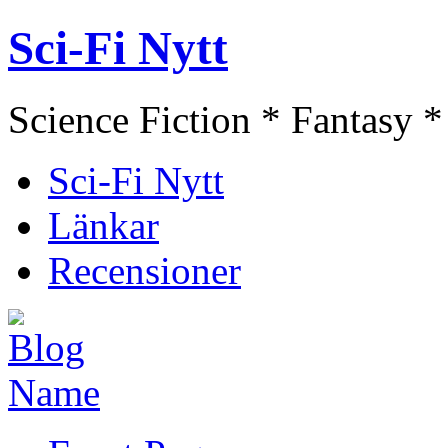
Sci-Fi Nytt
Science Fiction * Fantasy *
Sci-Fi Nytt
Länkar
Recensioner