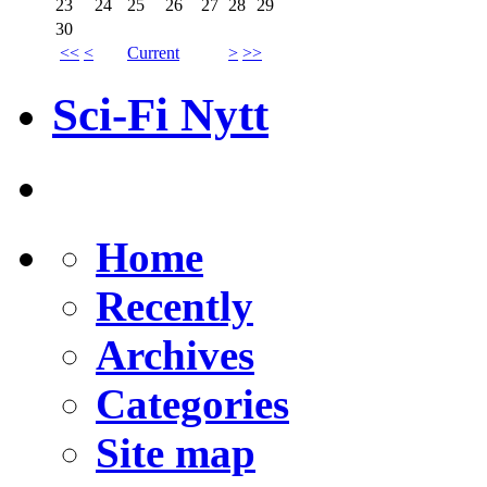
23
24
25
26
27
28
29
30
<<
<
Current
>
>>
Sci-Fi Nytt
Home
Recently
Archives
Categories
Site map