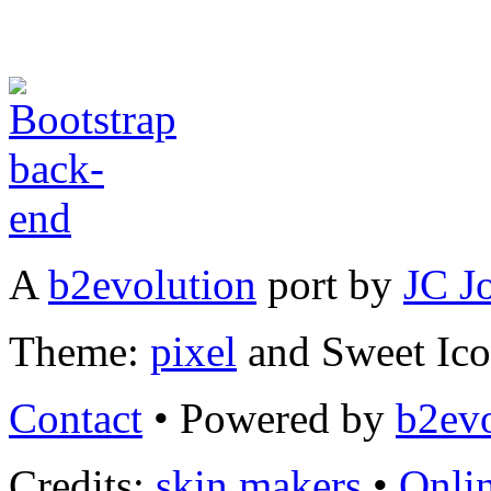
A
b2evolution
port by
JC J
Theme:
pixel
and Sweet Ic
Contact
• Powered by
b2evo
Credits:
skin makers
•
Onli