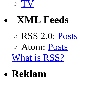
TV
XML Feeds
RSS 2.0:
Posts
Atom:
Posts
What is RSS?
Reklam