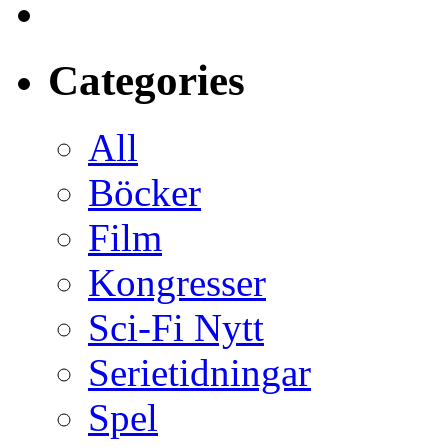
Categories
All
Böcker
Film
Kongresser
Sci-Fi Nytt
Serietidningar
Spel